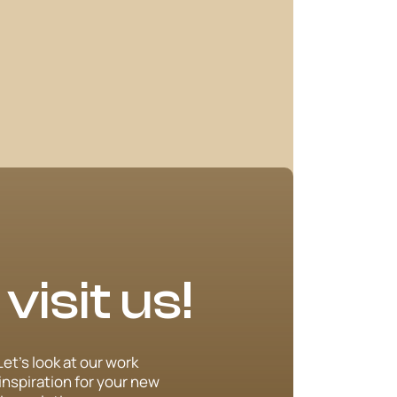
isit us!
Let’s look at our work
inspiration for your new