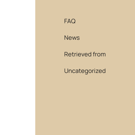
FAQ
News
Retrieved from
Uncategorized