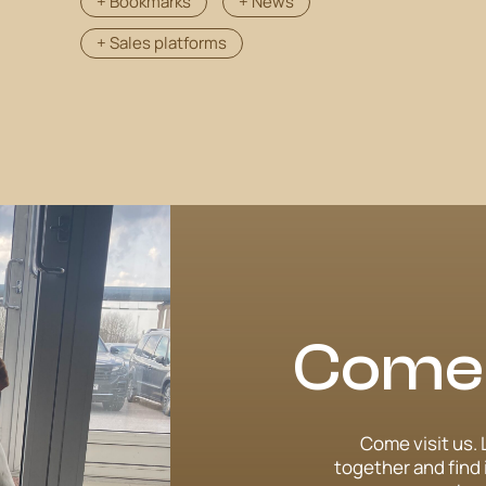
+ Bookmarks
+ News
+ Sales platforms
Come v
Come visit us. 
together and find 