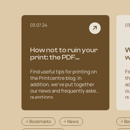
03.07.24
03
How not to ruin your
W
print: the PDF
w
creation adventure
s
Find useful tips for printing on
Fi
the Printcentre blog. In
th
addition, we've put together
ad
our news and frequently asked
ou
questions.
qu
+ Bookmarks
+ News
+ Bo