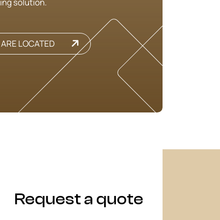
ing solution.
 ARE LOCATED
Request a quote