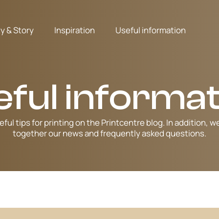
ty & Story
Inspiration
Useful information
eful informat
eful tips for printing on the Printcentre blog. In addition, w
together our news and frequently asked questions.