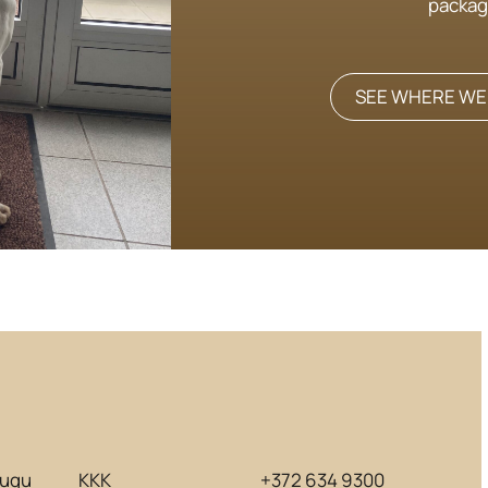
packag
SEE WHERE WE
lugu
KKK
+372 634 9300