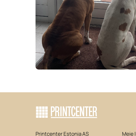
Printcenter Estonia AS
Meie 