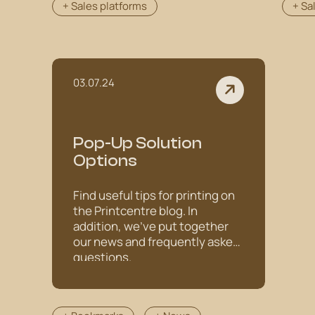
+ Sales platforms
+ Sa
03.07.24
Pop-Up Solution
Options
Find useful tips for printing on
the Printcentre blog. In
addition, we've put together
our news and frequently asked
questions.