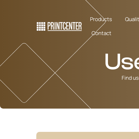
Products
Quali
Contact
Us
Find us