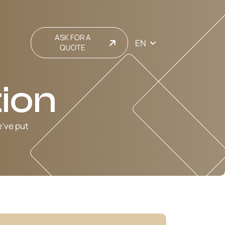
ASK FOR A
EN
QUOTE
ion
e’ve put