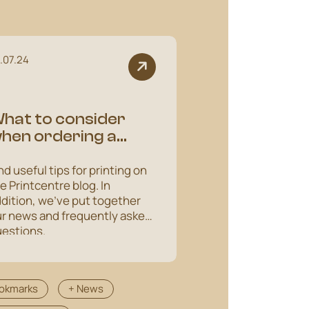
.07.24
hat to consider
hen ordering a
hipping box
nd useful tips for printing on
e Printcentre blog. In
dition, we've put together
r news and frequently asked
estions.
okmarks
+ News